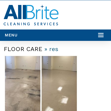
MENU
SERVICES
FLOOR CARE
» res
SERVICE AREAS
RESOURCES
CONTACT US