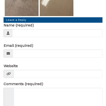
Leave a Reply
Name (required)
Email (required)
Website
Comments (required)