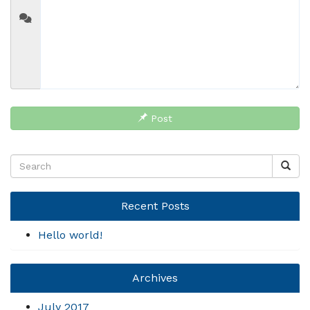
Post
Recent Posts
Hello world!
Archives
July 2017