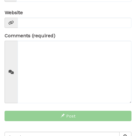
Website
Comments (required)
Post