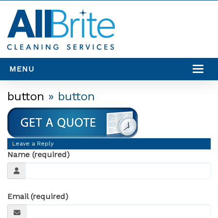
MENU
SERVICES
button
» button
SERVICE AREAS
RESOURCES
Leave a Reply
CONTACT US
Name (required)
Email (required)