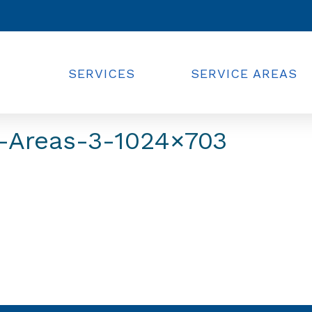
SERVICES
SERVICE AREAS
-Areas-3-1024×703