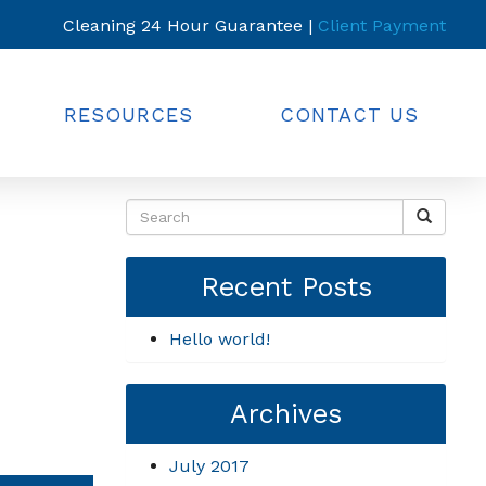
Cleaning 24 Hour Guarantee |
Client Payment
RESOURCES
CONTACT US
Recent Posts
Hello world!
Archives
July 2017