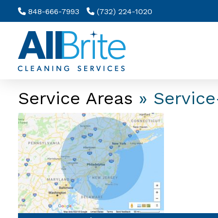
848-666-7993
(732) 224-1020
Service Areas
» Service