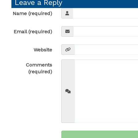
Leave a Reply
Name (required)
Email (required)
Website
Comments
(required)