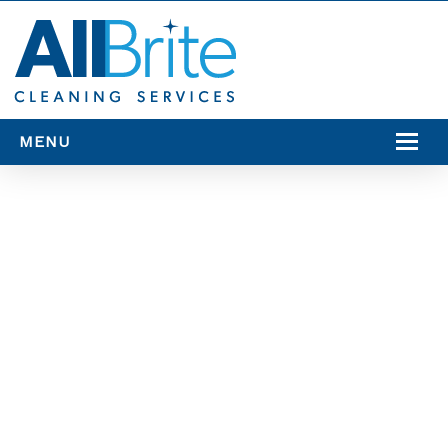
MENU
SERVICES
SERVICE AREAS
RESOURCES
CONTACT US