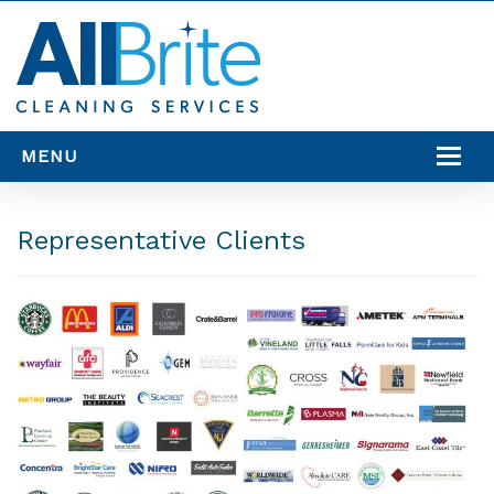
MENU
SERVICES
Representative Clients
SERVICE AREAS
RESOURCES
CONTACT US