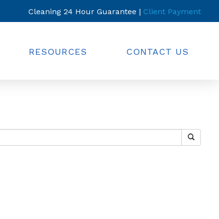
Cleaning 24 Hour Guarantee |
Client Payment
RESOURCES
CONTACT US