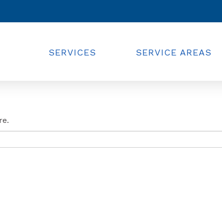
SERVICES
SERVICE AREAS
re.