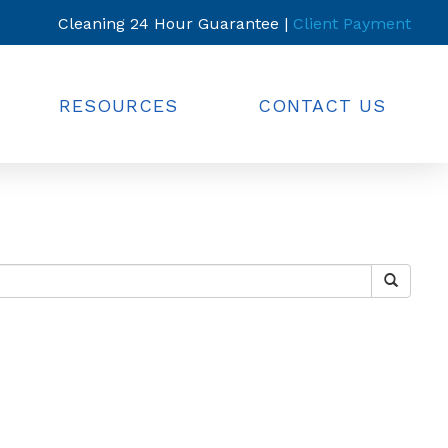
Cleaning 24 Hour Guarantee |
Client Payment
RESOURCES
CONTACT US