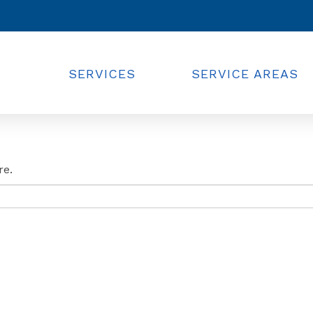
SERVICES
SERVICE AREAS
re.