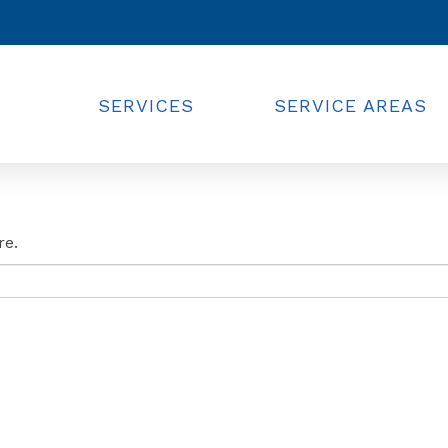
SERVICES
SERVICE AREAS
re.