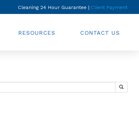
Cleaning 24 Hour Guarantee |
Client Payment
RESOURCES
CONTACT US