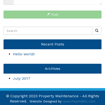
Post
Recent Posts
Hello world!
Archives
July 2017
© Copyright 2023 Property Maintenance - All Rights
Reserved.
Website Designed by
www.PeachBlitz.com