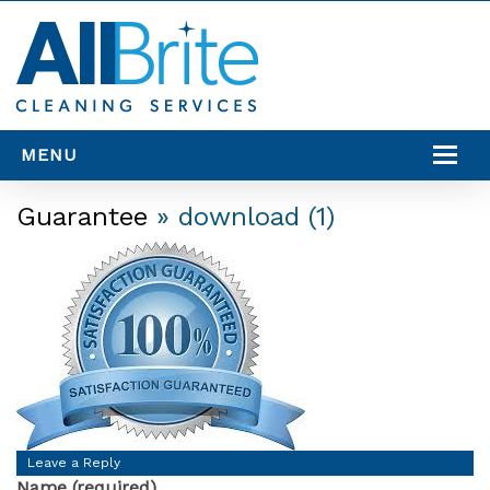
MENU
SERVICES
Guarantee
» download (1)
SERVICE AREAS
RESOURCES
CONTACT US
Leave a Reply
Name (required)