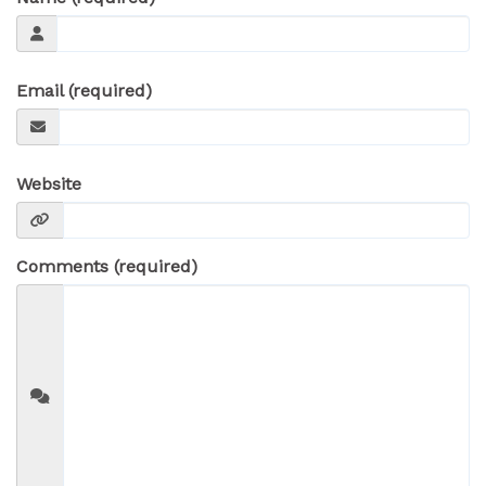
Email (required)
Website
Comments (required)