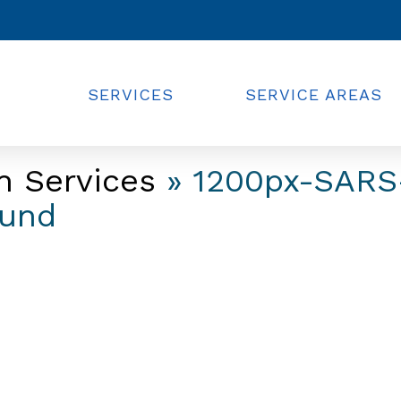
SERVICES
SERVICE AREAS
n Services
» 1200px-SARS
ound