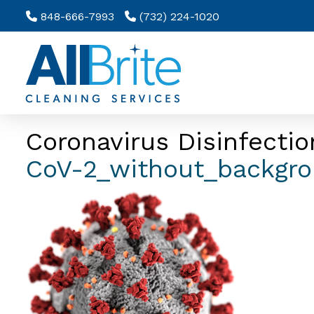
848-666-7993
(732) 224-1020
Coronavirus Disinfectio
CoV-2_without_backgr