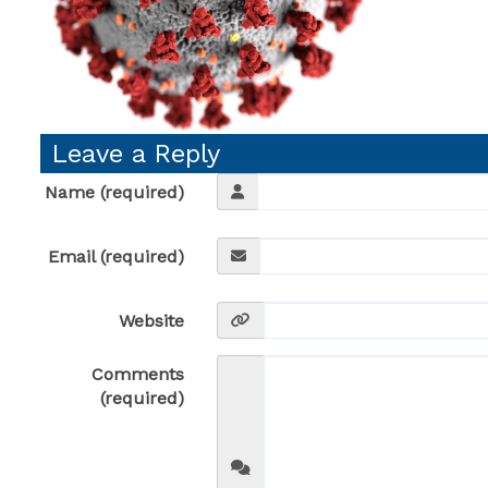
Leave a Reply
Name (required)
Email (required)
Website
Comments
(required)