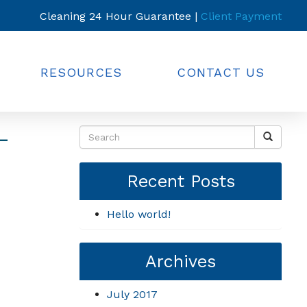
Cleaning 24 Hour Guarantee |
Client Payment
RESOURCES
CONTACT US
-
Recent Posts
Hello world!
Archives
July 2017