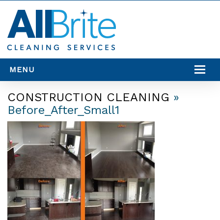
MENU
SERVICES
CONSTRUCTION CLEANING
»
Before_After_Small1
SERVICE AREAS
RESOURCES
CONTACT US