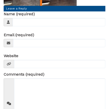
Leave a Reply
Name (required)
Email (required)
Website
Comments (required)