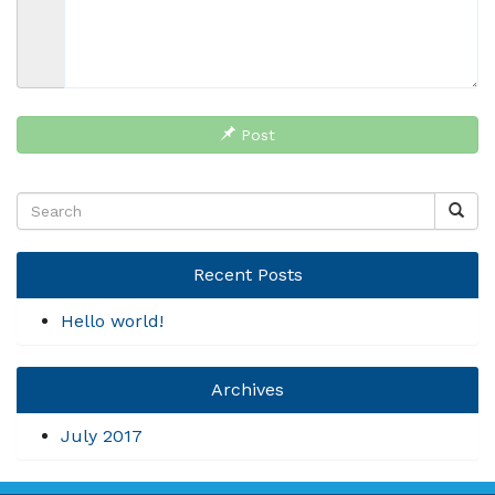
Post
Recent Posts
Hello world!
Archives
July 2017