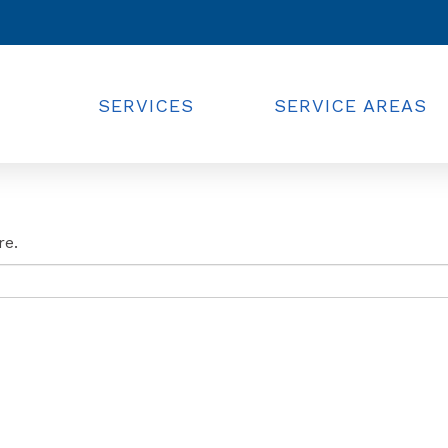
SERVICES
SERVICE AREAS
re.