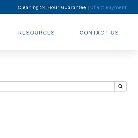
Cleaning 24 Hour Guarantee |
Client Payment
RESOURCES
CONTACT US