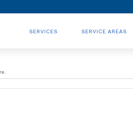
SERVICES
SERVICE AREAS
re.