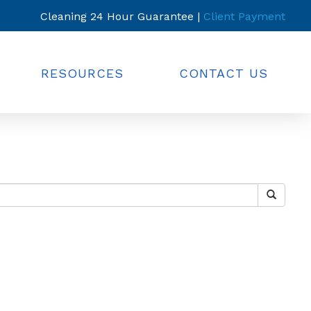
Cleaning 24 Hour Guarantee |
Client Payment
RESOURCES
CONTACT US